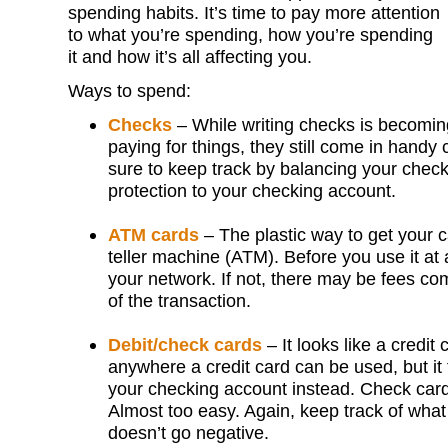
spending habits. It’s time to pay more attention
to what you’re spending, how you’re spending
it and how it’s all affecting you.
Ways to spend:
Checks
– While writing checks is becomin
paying for things, they still come in handy
sure to keep track by balancing your chec
protection to your checking account.
ATM cards
– The plastic way to get your 
teller machine (ATM). Before you use it at 
your network. If not, there may be fees co
of the transaction.
Debit/check cards
– It looks like a credit
anywhere a credit card can be used, but it
your checking account instead. Check card
Almost too easy. Again, keep track of wha
doesn’t go negative.