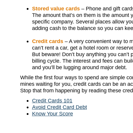
Stored value cards
– Phone and gift cards
The amount that’s on them is the amount y
specific company. Several places allow you
adding cash to the balance so you can ke
Credit cards
– A very convenient way to 
can’t rent a car, get a hotel room or reserv
But beware! Don’t buy anything you can’t p
billing cycle. The interest and fees can bui
and you’ll be lugging around major debt.
While the first four ways to spend are simple co
mines waiting for you, credit cards can be an a
Stop that from happening by reading these credi
Credit Cards 101
Avoid Credit Card Debt
Know Your Score