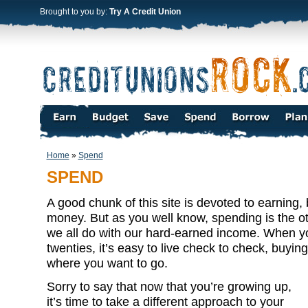
Brought to you by:
Try A Credit Union
Home
»
Spend
SPEND
A good chunk of this site is devoted to earning
money. But as you well know, spending is the
we all do with our hard-earned income. When yo
twenties, it’s easy to live check to check, buyi
where you want to go.
Sorry to say that now that you’re growing up,
it’s time to take a different approach to your